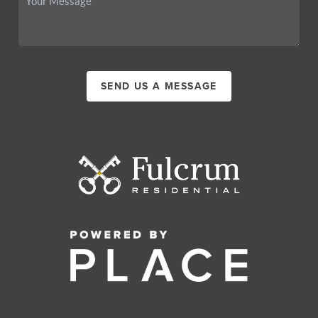
SEND US A MESSAGE