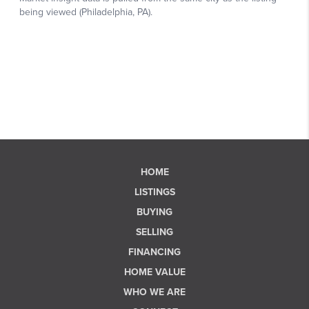
HOME
LISTINGS
BUYING
SELLING
FINANCING
HOME VALUE
WHO WE ARE