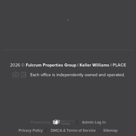
,
2026
©
Fulcrum Properties Group | Keller Williams |
PLACE
Each office is independently owned and operated.
Powered by
Admin Log In
Privacy Policy
DMCA & Terms of Service
Sitemap