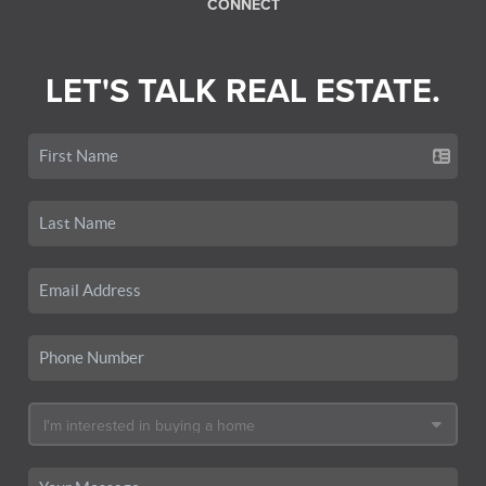
CONNECT
LET'S TALK REAL ESTATE.