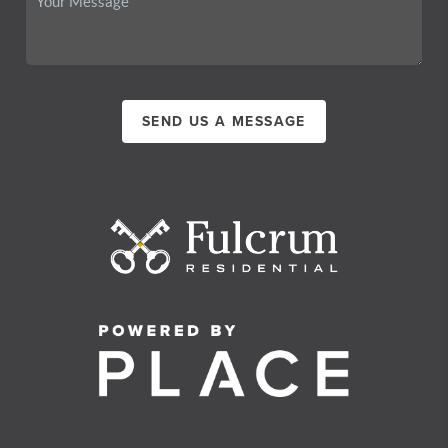
SEND US A MESSAGE