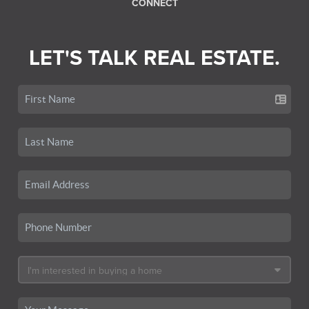
CONNECT
LET'S TALK REAL ESTATE.