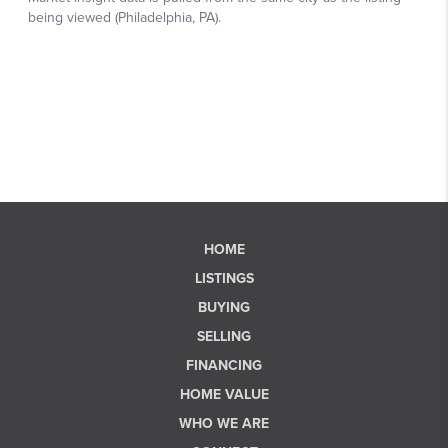
HOME
LISTINGS
BUYING
SELLING
FINANCING
HOME VALUE
WHO WE ARE