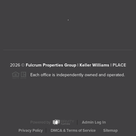
,
2026
©
Fulcrum Properties Group | Keller Williams |
PLACE
Each office is independently owned and operated.
Powered by
Admin Log In
Privacy Policy
DMCA & Terms of Service
Sitemap