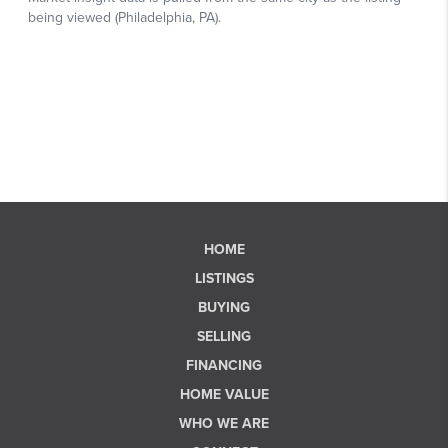
HOME
LISTINGS
BUYING
SELLING
FINANCING
HOME VALUE
WHO WE ARE