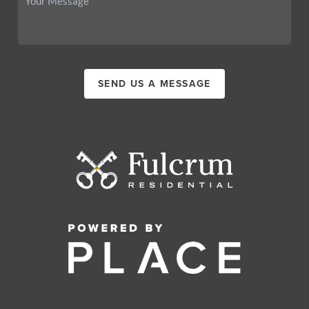
SEND US A MESSAGE