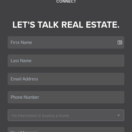
CONNECT
LET'S TALK REAL ESTATE.