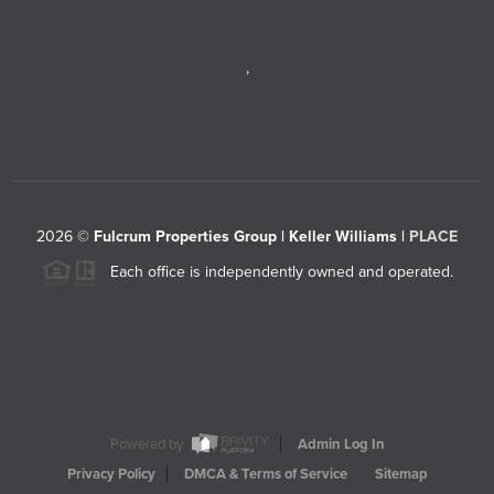
,
2026
©
Fulcrum Properties Group | Keller Williams |
PLACE
Each office is independently owned and operated.
Powered by
Admin Log In
Privacy Policy
DMCA & Terms of Service
Sitemap