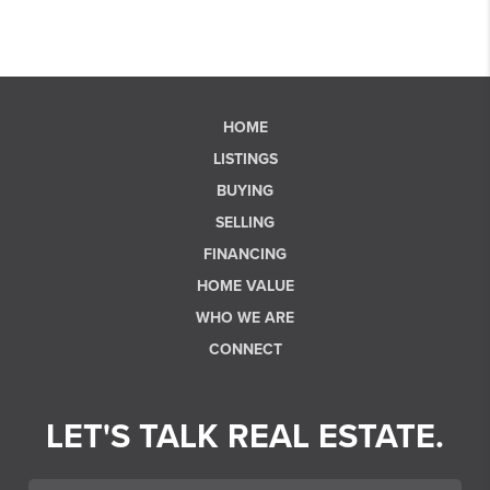
HOME
LISTINGS
BUYING
SELLING
FINANCING
HOME VALUE
WHO WE ARE
CONNECT
LET'S TALK REAL ESTATE.