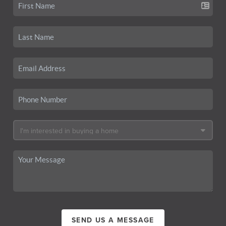
SEND US A MESSAGE