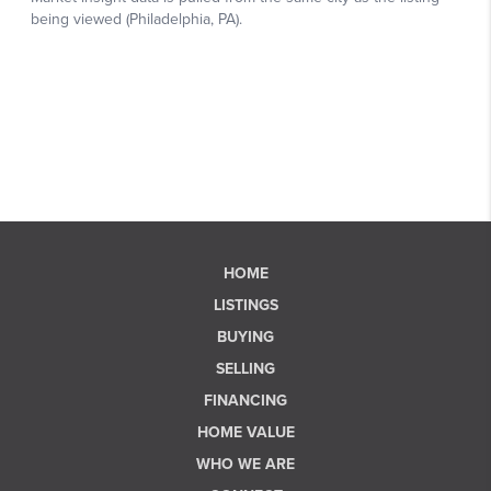
HOME
LISTINGS
BUYING
SELLING
FINANCING
HOME VALUE
WHO WE ARE