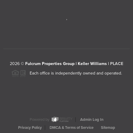
,
2026
©
Fulcrum Properties Group | Keller Williams |
PLACE
Each office is independently owned and operated.
Powered by
Admin Log In
Privacy Policy
DMCA & Terms of Service
Sitemap