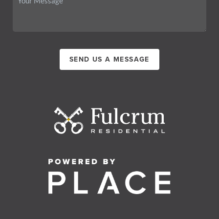
SEND US A MESSAGE