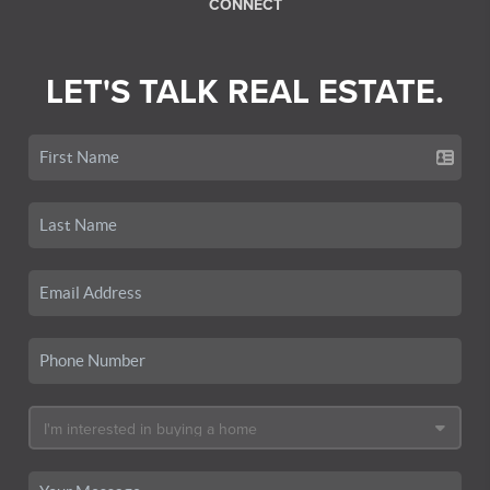
CONNECT
LET'S TALK REAL ESTATE.