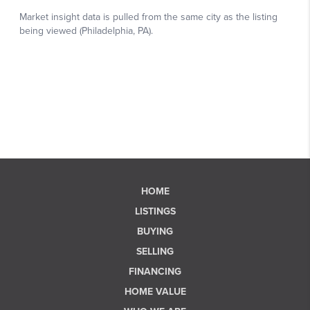
HOME
LISTINGS
BUYING
SELLING
FINANCING
HOME VALUE