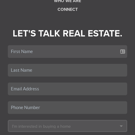
WHO WE ARE
CONNECT
LET'S TALK REAL ESTATE.