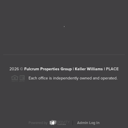
,
2026
©
Fulcrum Properties Group | Keller Williams |
PLACE
Each office is independently owned and operated.
Powered by
Admin Log In