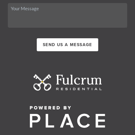
SEND US A MESSAGE