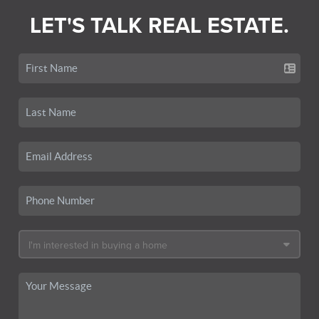
LET'S TALK REAL ESTATE.