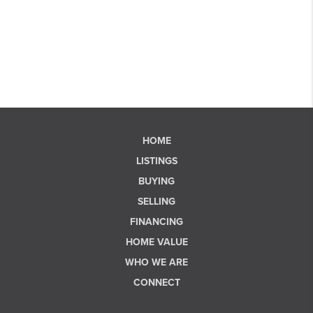
HOME
LISTINGS
BUYING
SELLING
FINANCING
HOME VALUE
WHO WE ARE
CONNECT