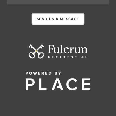
SEND US A MESSAGE