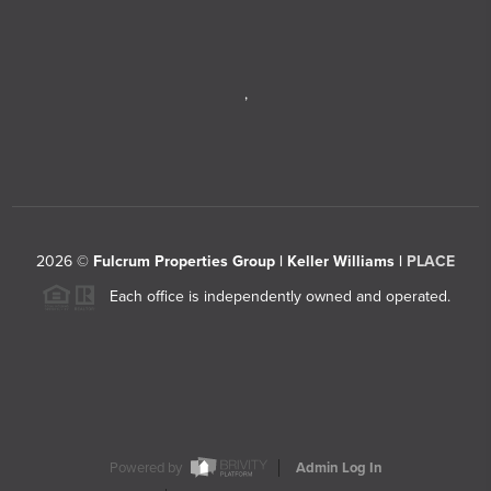
,
2026
©
Fulcrum Properties Group | Keller Williams |
PLACE
Each office is independently owned and operated.
Powered by
Admin Log In