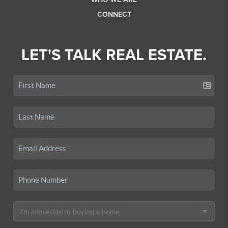
CONNECT
LET'S TALK REAL ESTATE.