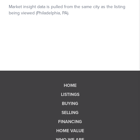
HOME
LISTINGS
BUYING
SELLING
FINANCING
HOME VALUE
WHO WE ARE