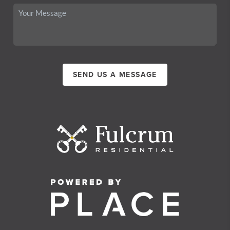
SEND US A MESSAGE