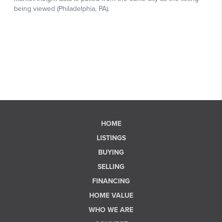
HOME
LISTINGS
BUYING
SELLING
FINANCING
HOME VALUE
WHO WE ARE