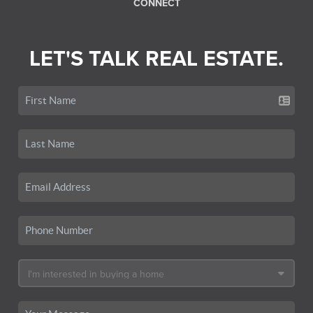
CONNECT
LET'S TALK REAL ESTATE.