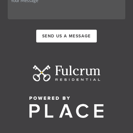
SEND US A MESSAGE