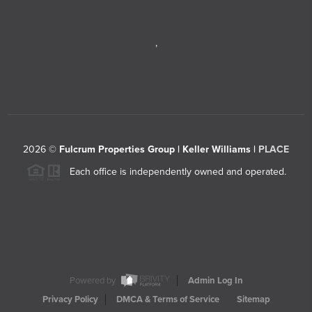
,
2026
©
Fulcrum Properties Group | Keller Williams |
PLACE
Each office is independently owned and operated.
Powered by
Admin Log In
Privacy Policy
DMCA & Terms of Service
Sitemap