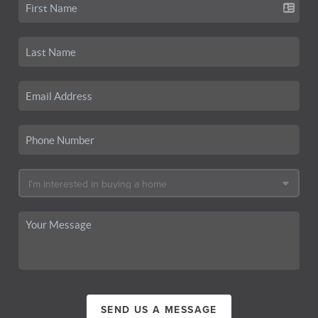
SEND US A MESSAGE