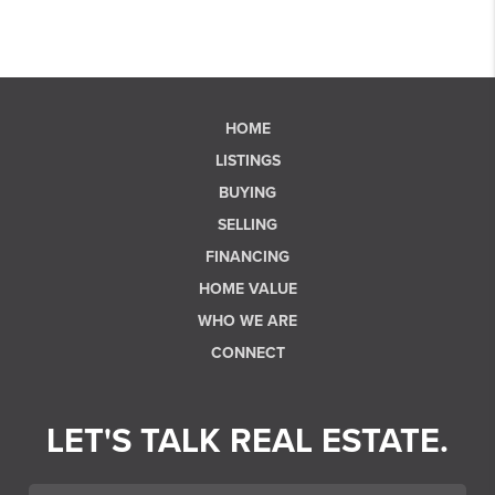
HOME
LISTINGS
BUYING
SELLING
FINANCING
HOME VALUE
WHO WE ARE
CONNECT
LET'S TALK REAL ESTATE.