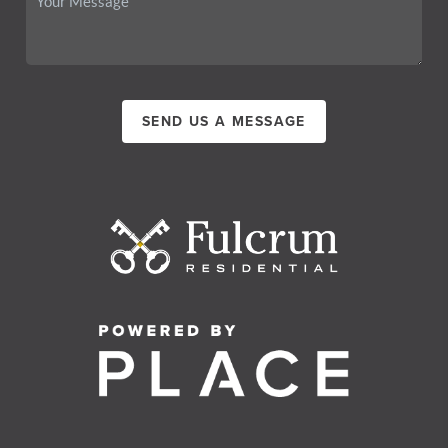
SEND US A MESSAGE