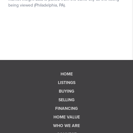
HOME
LISTINGS
BUYING
SELLING
FINANCING
HOME VALUE
WHO WE ARE