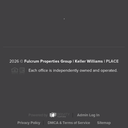
,
2026
©
Fulcrum Properties Group | Keller Williams |
PLACE
Each office is independently owned and operated.
Powered by
Admin Log In
Privacy Policy
DMCA & Terms of Service
Sitemap