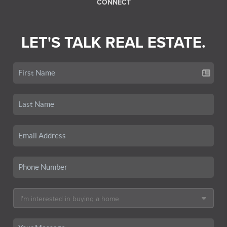
CONNECT
LET'S TALK REAL ESTATE.