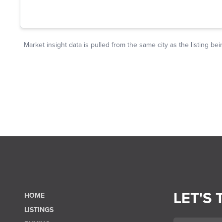
LET'S 
HOME
LISTINGS