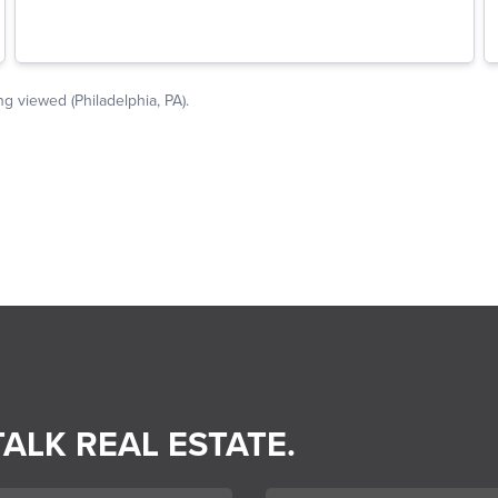
TALK REAL ESTATE.