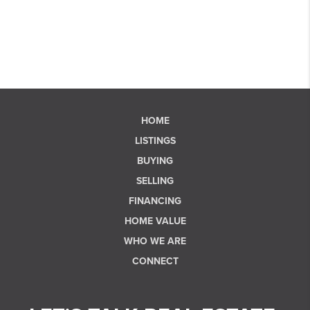
HOME
LISTINGS
BUYING
SELLING
FINANCING
HOME VALUE
WHO WE ARE
CONNECT