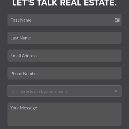
LET'S TALK REAL ESTATE.