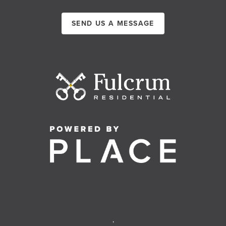
SEND US A MESSAGE
,