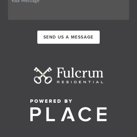
SEND US A MESSAGE