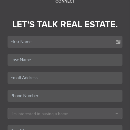
CONNECT
LET'S TALK REAL ESTATE.