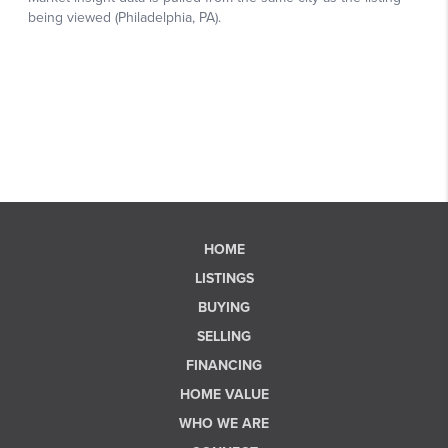
HOME
LISTINGS
BUYING
SELLING
FINANCING
HOME VALUE
WHO WE ARE