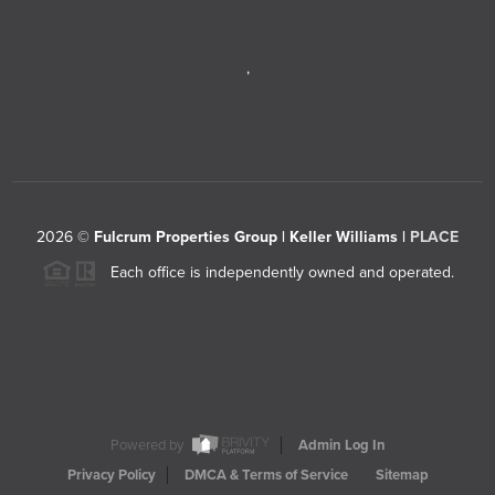
,
2026
©
Fulcrum Properties Group | Keller Williams |
PLACE
Each office is independently owned and operated.
Powered by
Admin Log In
Privacy Policy
DMCA & Terms of Service
Sitemap