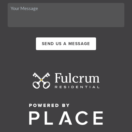
SEND US A MESSAGE