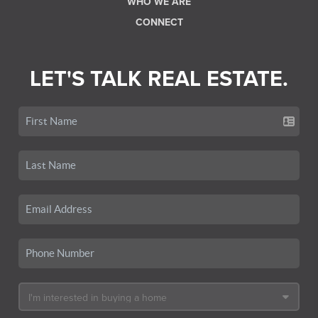
WHO WE ARE
CONNECT
LET'S TALK REAL ESTATE.