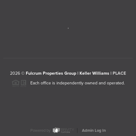
,
2026
©
Fulcrum Properties Group | Keller Williams |
PLACE
Each office is independently owned and operated.
Powered by
Admin Log In