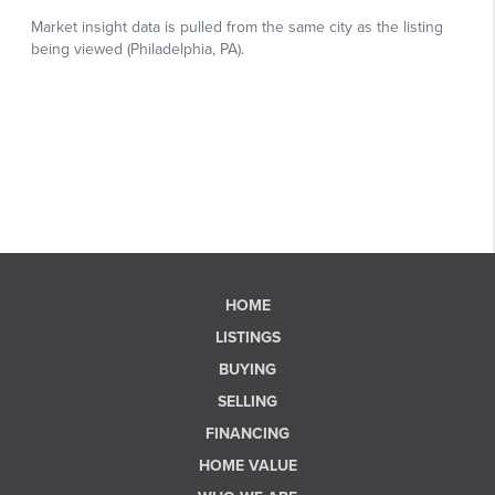
HOME
LISTINGS
BUYING
SELLING
FINANCING
HOME VALUE