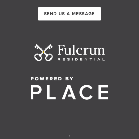
SEND US A MESSAGE
,