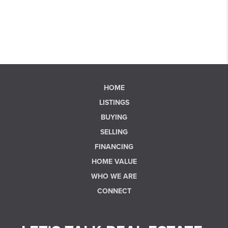
HOME
LISTINGS
BUYING
SELLING
FINANCING
HOME VALUE
WHO WE ARE
CONNECT