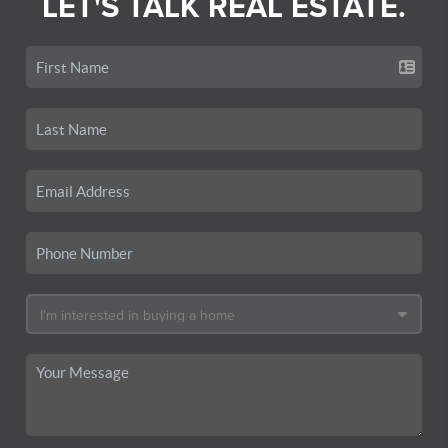
LET'S TALK REAL ESTATE.