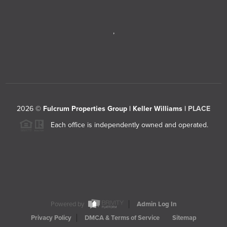
,
2026
©
Fulcrum Properties Group | Keller Williams |
PLACE
Each office is independently owned and operated.
Powered by
Admin Log In
Privacy Policy
DMCA & Terms of Service
Sitemap