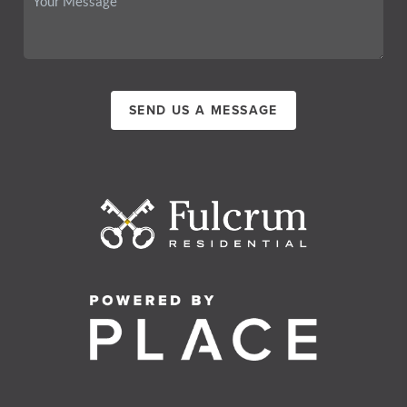
SEND US A MESSAGE