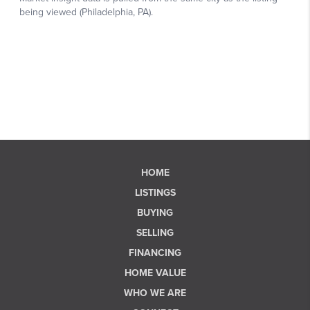
HOME
LISTINGS
BUYING
SELLING
FINANCING
HOME VALUE
WHO WE ARE