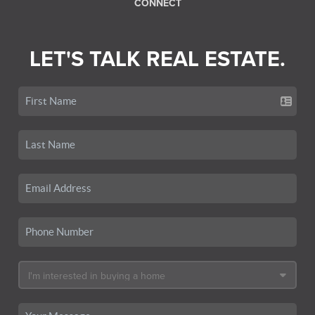
CONNECT
LET'S TALK REAL ESTATE.