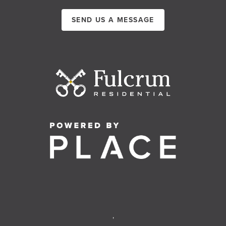
SEND US A MESSAGE
,