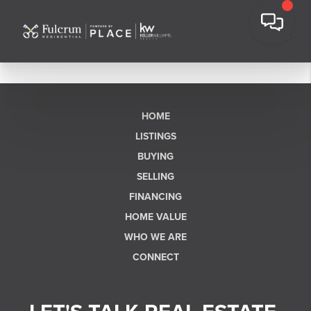
HOME
LISTINGS
BUYING
SELLING
FINANCING
HOME VALUE
WHO WE ARE
CONNECT