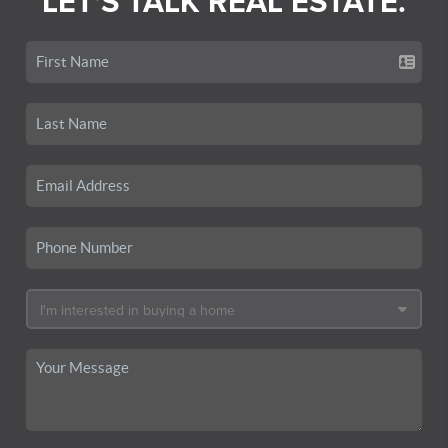
LET'S TALK REAL ESTATE.