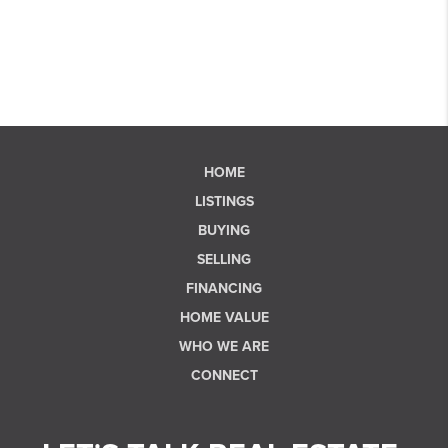
HOME
LISTINGS
BUYING
SELLING
FINANCING
HOME VALUE
WHO WE ARE
CONNECT