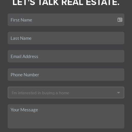
LET'S TALK REAL ESTATE.