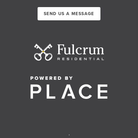
SEND US A MESSAGE
,