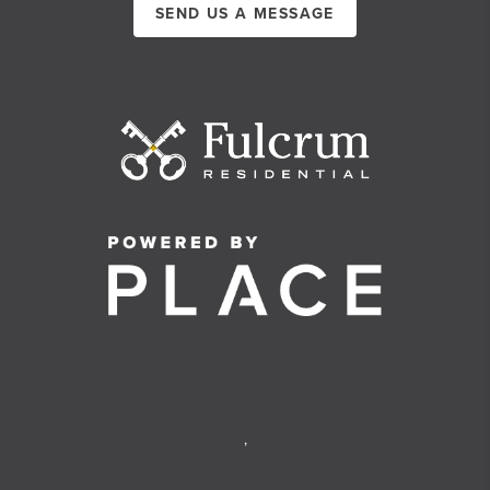
SEND US A MESSAGE
,