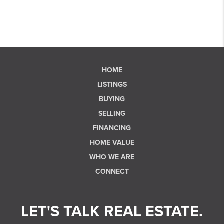
HOME
LISTINGS
BUYING
SELLING
FINANCING
HOME VALUE
WHO WE ARE
CONNECT
LET'S TALK REAL ESTATE.