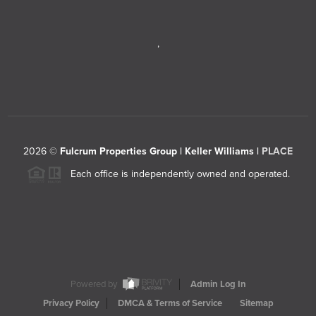
,
2026
©
Fulcrum Properties Group | Keller Williams |
PLACE
Each office is independently owned and operated.
Powered by
Admin Log In
Privacy Policy
DMCA & Terms of Service
Sitemap