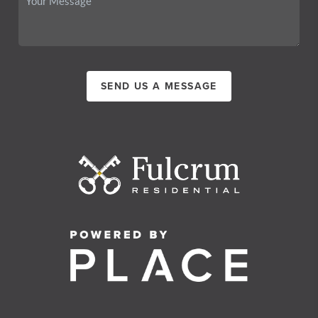
SEND US A MESSAGE