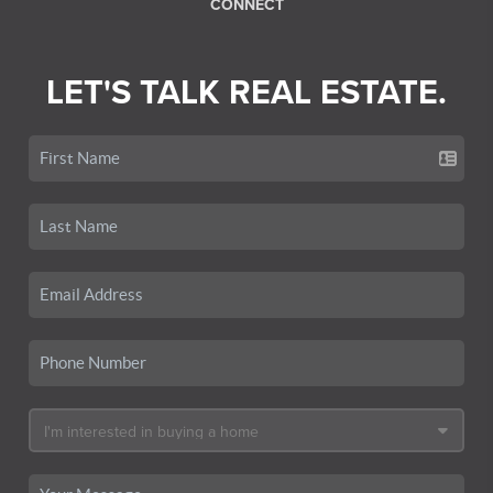
CONNECT
LET'S TALK REAL ESTATE.