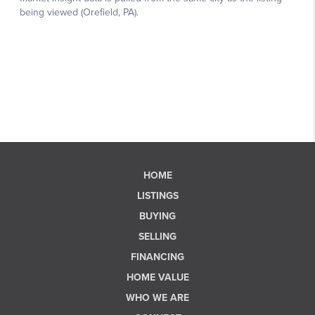
HOME
LISTINGS
BUYING
SELLING
FINANCING
HOME VALUE
WHO WE ARE