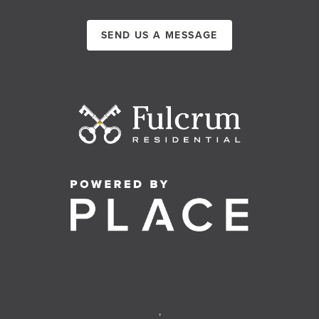
SEND US A MESSAGE
,