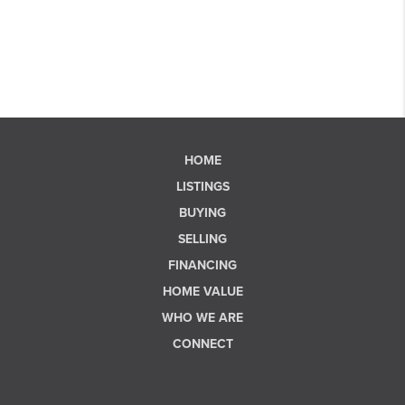
HOME
LISTINGS
BUYING
SELLING
FINANCING
HOME VALUE
WHO WE ARE
CONNECT