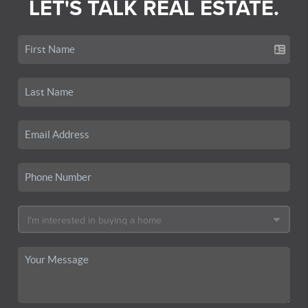
LET'S TALK REAL ESTATE.