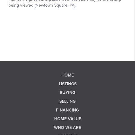
HOME
LISTINGS
BUYING
SELLING
FINANCING
HOME VALUE
WHO WE ARE