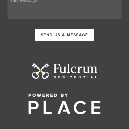
SEND US A MESSAGE