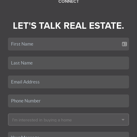
CONNECT
LET'S TALK REAL ESTATE.