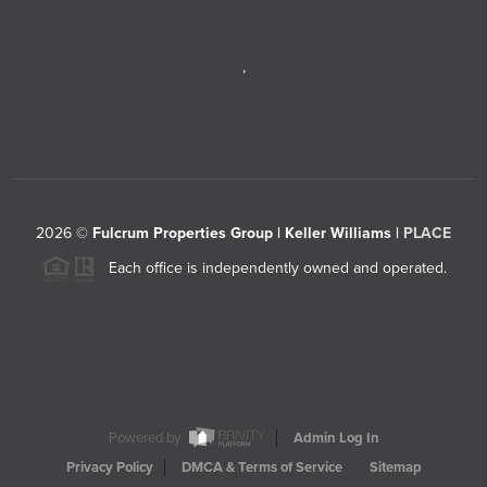
,
2026
©
Fulcrum Properties Group | Keller Williams |
PLACE
Each office is independently owned and operated.
Powered by
Admin Log In
Privacy Policy
DMCA & Terms of Service
Sitemap