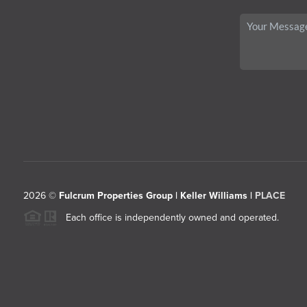
2026
©
Fulcrum Properties Group | Keller Williams |
PLACE
Each office is independently owned and operated.