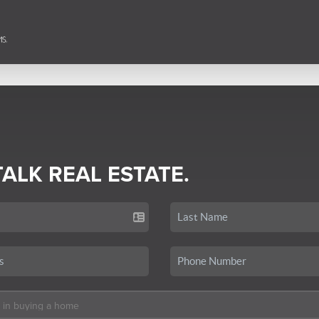
TALK REAL ESTATE.