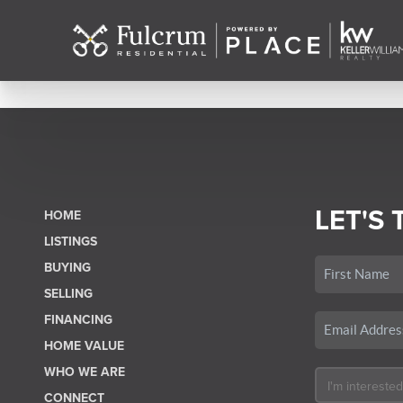
LET'S 
HOME
LISTINGS
BUYING
SELLING
FINANCING
HOME VALUE
WHO WE ARE
CONNECT