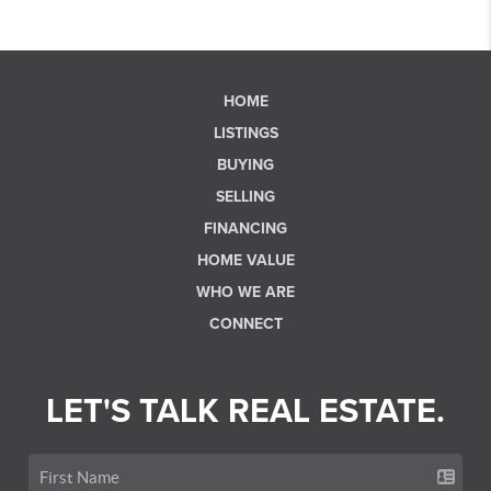
HOME
LISTINGS
BUYING
SELLING
FINANCING
HOME VALUE
WHO WE ARE
CONNECT
LET'S TALK REAL ESTATE.