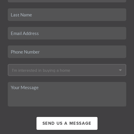
SEND US A MESSAGE