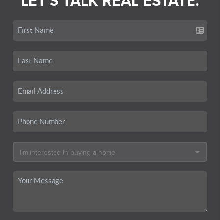
LET'S TALK REAL ESTATE.