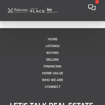
HOME
LISTINGS
BUYING
SELLING
FINANCING
HOME VALUE
WHO WE ARE
CONNECT