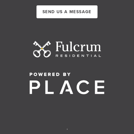
SEND US A MESSAGE
,