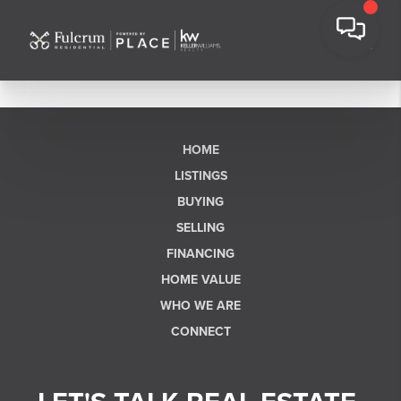
HOME
LISTINGS
BUYING
SELLING
FINANCING
HOME VALUE
WHO WE ARE
CONNECT