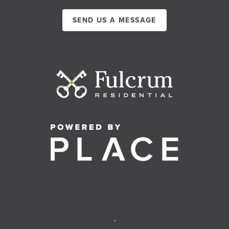
SEND US A MESSAGE
,