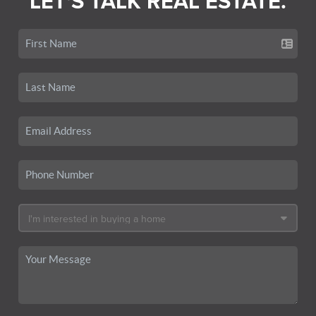
LET'S TALK REAL ESTATE.