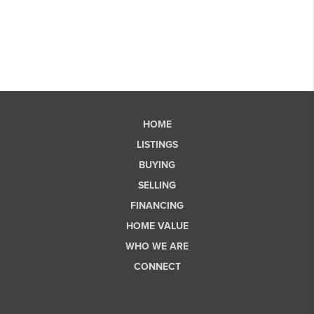
HOME
LISTINGS
BUYING
SELLING
FINANCING
HOME VALUE
WHO WE ARE
CONNECT