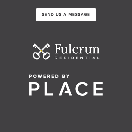
SEND US A MESSAGE
,