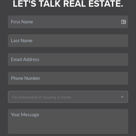
LET'S TALK REAL ESTATE.