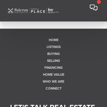
HOME
LISTINGS
BUYING
SELLING
FINANCING
HOME VALUE
WHO WE ARE
CONNECT