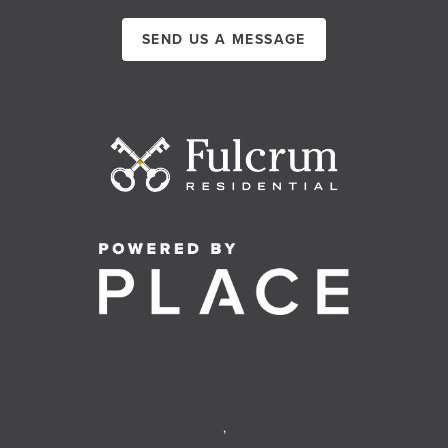
SEND US A MESSAGE
,