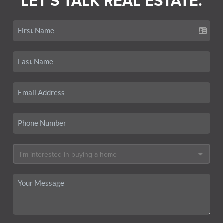
LET'S TALK REAL ESTATE.