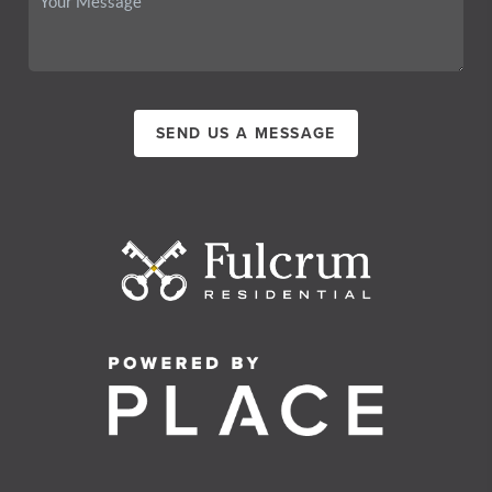
SEND US A MESSAGE