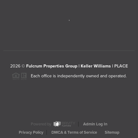
,
2026
©
Fulcrum Properties Group | Keller Williams |
PLACE
Each office is independently owned and operated.
Powered by
Admin Log In
Privacy Policy
DMCA & Terms of Service
Sitemap