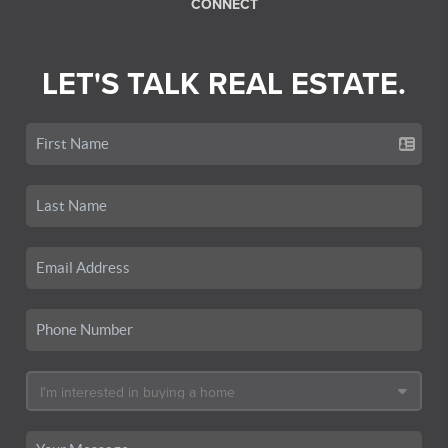
CONNECT
LET'S TALK REAL ESTATE.