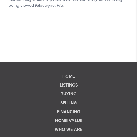
HOME
LISTINGS
BUYING
SELLING
FINANCING
HOME VALUE
WHO WE ARE