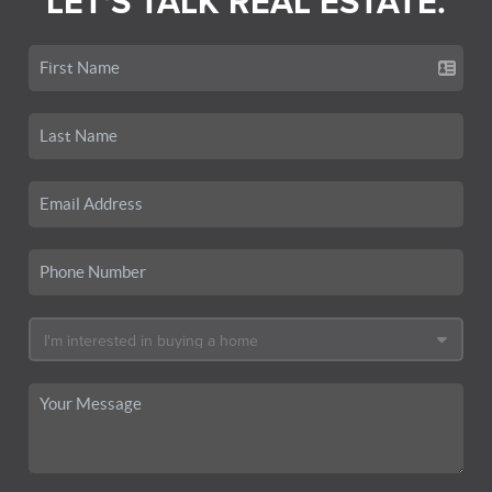
LET'S TALK REAL ESTATE.