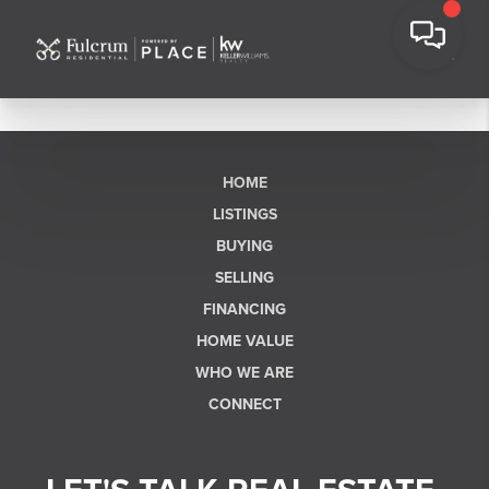
HOME
LISTINGS
BUYING
SELLING
FINANCING
HOME VALUE
WHO WE ARE
CONNECT