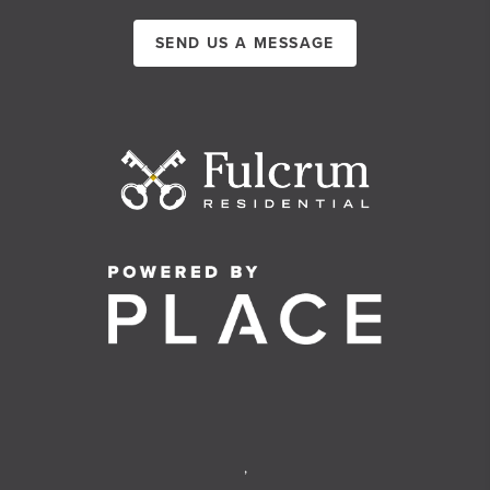
SEND US A MESSAGE
,