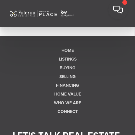
HOME
LISTINGS
BUYING
SELLING
FINANCING
HOME VALUE
WHO WE ARE
CONNECT