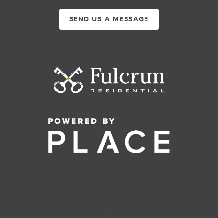
SEND US A MESSAGE
,