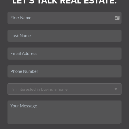
LET'S TALK REAL ESTATE.