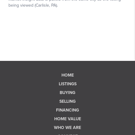
HOME
LISTINGS
BUYING
SELLING
FINANCING
HOME VALUE
WHO WE ARE