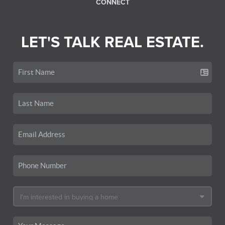
CONNECT
LET'S TALK REAL ESTATE.