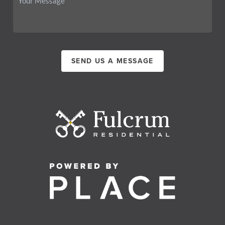
SEND US A MESSAGE