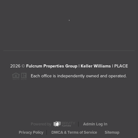
,
2026
©
Fulcrum Properties Group | Keller Williams |
PLACE
Each office is independently owned and operated.
Powered by
Admin Log In
Privacy Policy
DMCA & Terms of Service
Sitemap