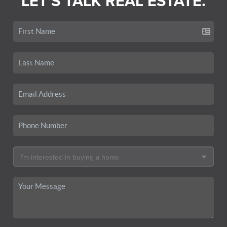
LET'S TALK REAL ESTATE.