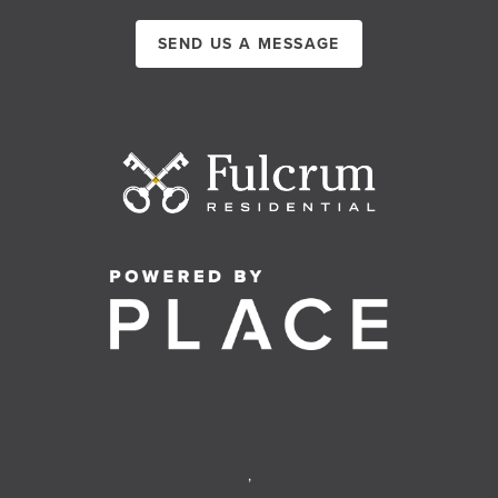
SEND US A MESSAGE
,