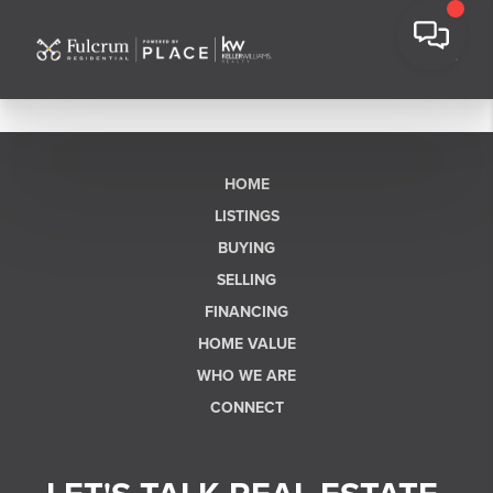
HOME
LISTINGS
BUYING
SELLING
FINANCING
HOME VALUE
WHO WE ARE
CONNECT