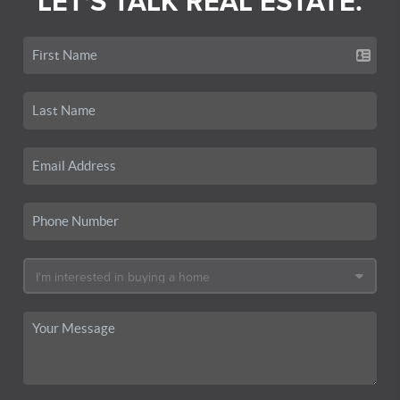
LET'S TALK REAL ESTATE.