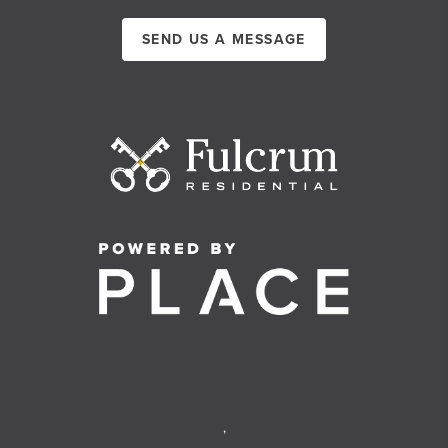
SEND US A MESSAGE
,