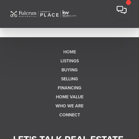
HOME
LISTINGS
BUYING
SELLING
FINANCING
HOME VALUE
WHO WE ARE
CONNECT