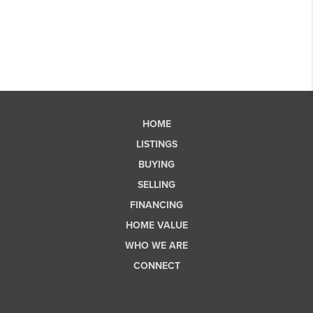
HOME
LISTINGS
BUYING
SELLING
FINANCING
HOME VALUE
WHO WE ARE
CONNECT