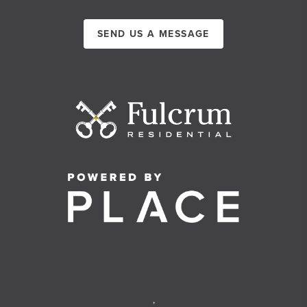
SEND US A MESSAGE
,