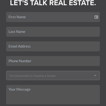
LET'S TALK REAL ESTATE.