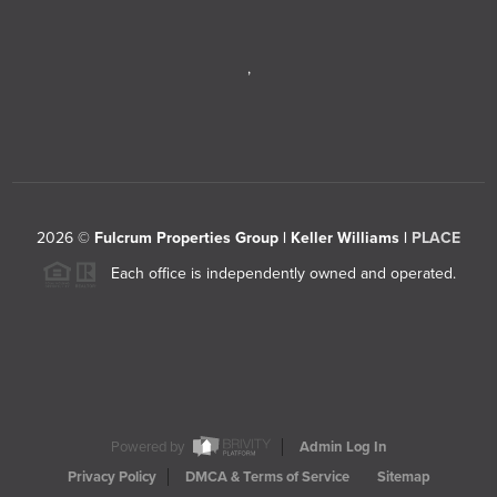
,
2026
©
Fulcrum Properties Group | Keller Williams |
PLACE
Each office is independently owned and operated.
Powered by
Admin Log In
Privacy Policy
DMCA & Terms of Service
Sitemap