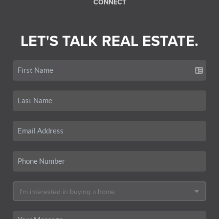
CONNECT
LET'S TALK REAL ESTATE.