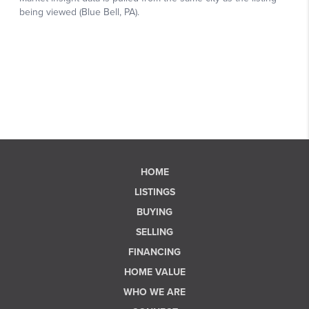
HOME
LISTINGS
BUYING
SELLING
FINANCING
HOME VALUE
WHO WE ARE