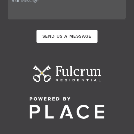
SEND US A MESSAGE