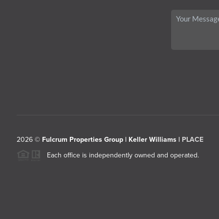
2026
©
Fulcrum Properties Group | Keller Williams |
PLACE
Each office is independently owned and operated.