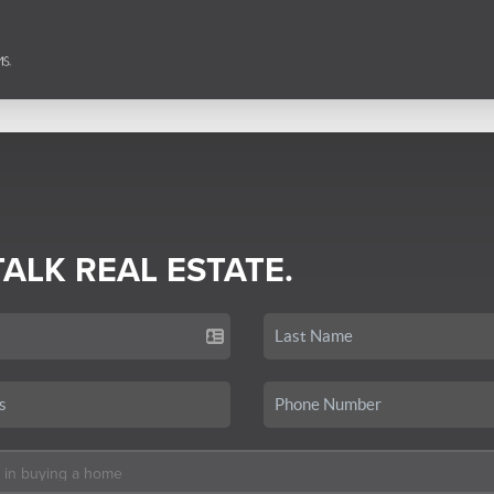
TALK REAL ESTATE.