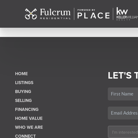
LET'S 
HOME
LISTINGS
BUYING
SELLING
FINANCING
HOME VALUE
WHO WE ARE
CONNECT