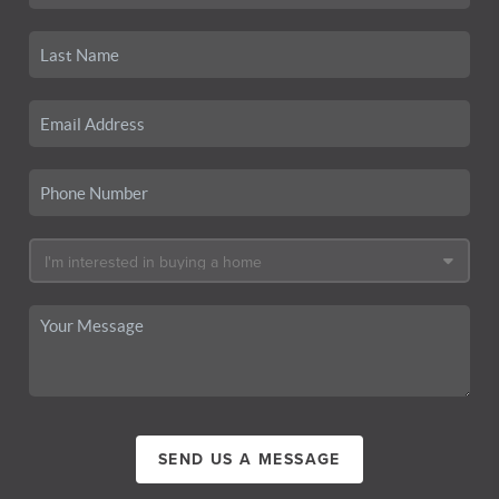
SEND US A MESSAGE