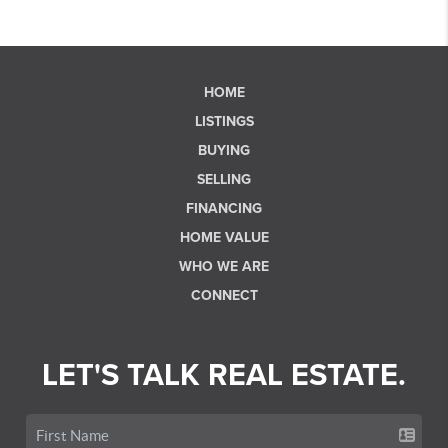
HOME
LISTINGS
BUYING
SELLING
FINANCING
HOME VALUE
WHO WE ARE
CONNECT
LET'S TALK REAL ESTATE.