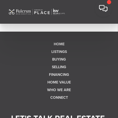
HOME
LISTINGS
BUYING
SELLING
FINANCING
HOME VALUE
WHO WE ARE
CONNECT