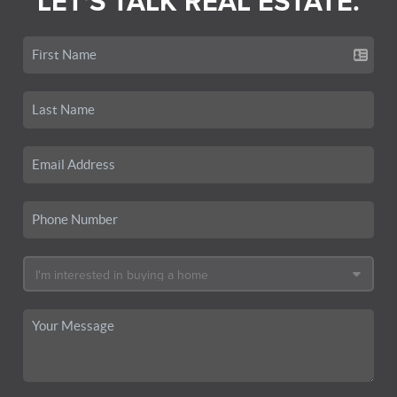
LET'S TALK REAL ESTATE.