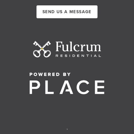
SEND US A MESSAGE
,