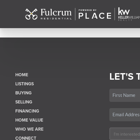
LET'S 
HOME
LISTINGS
BUYING
SELLING
FINANCING
HOME VALUE
WHO WE ARE
CONNECT