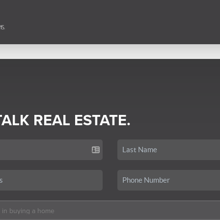
TALK REAL ESTATE.