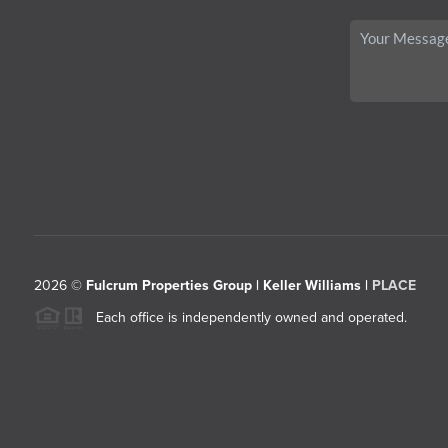
2026
©
Fulcrum Properties Group | Keller Williams |
PLACE
Each office is independently owned and operated.