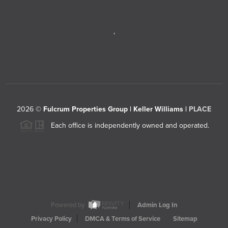
,
2026
©
Fulcrum Properties Group | Keller Williams |
PLACE
Each office is independently owned and operated.
Powered by
Admin Log In
Privacy Policy
DMCA & Terms of Service
Sitemap