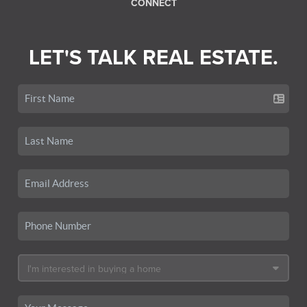
CONNECT
LET'S TALK REAL ESTATE.