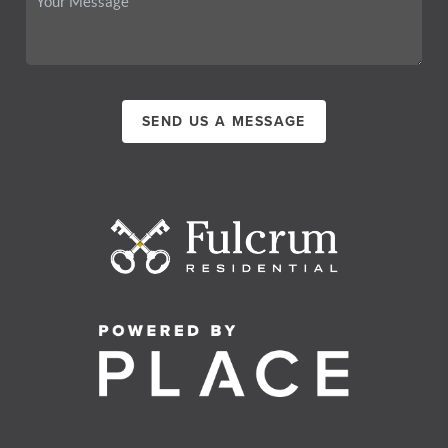
SEND US A MESSAGE