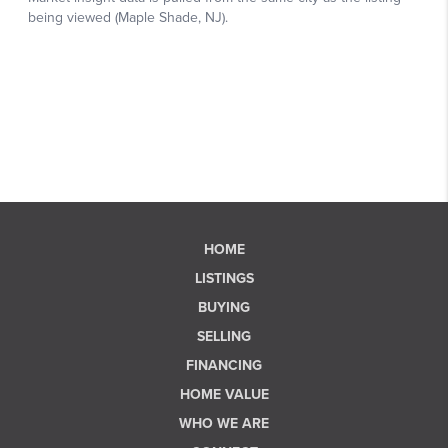
HOME
LISTINGS
BUYING
SELLING
FINANCING
HOME VALUE
WHO WE ARE