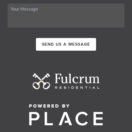
SEND US A MESSAGE