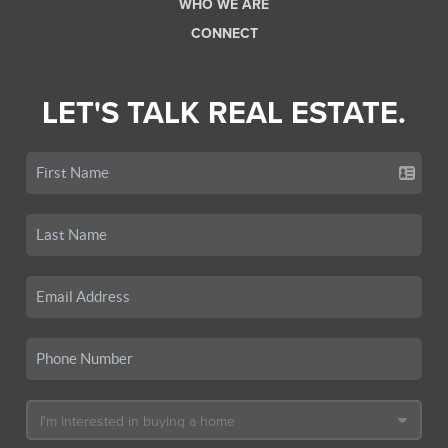
WHO WE ARE
CONNECT
LET'S TALK REAL ESTATE.