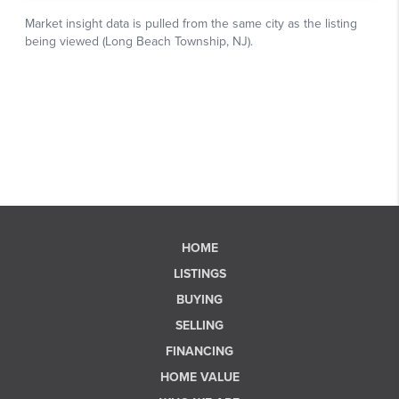
HOME
LISTINGS
BUYING
SELLING
FINANCING
HOME VALUE