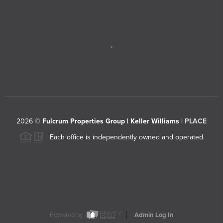
,
2026
©
Fulcrum Properties Group | Keller Williams |
PLACE
Each office is independently owned and operated.
Powered by
Admin Log In