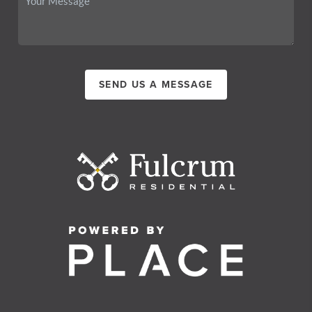
SEND US A MESSAGE