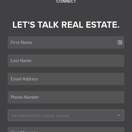
CONNECT
LET'S TALK REAL ESTATE.