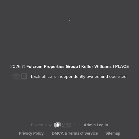
,
2026
©
Fulcrum Properties Group | Keller Williams |
PLACE
Each office is independently owned and operated.
Powered by
Admin Log In
Privacy Policy
DMCA & Terms of Service
Sitemap