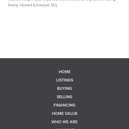
HOME
LISTINGS
BUYING
SELLING
FINANCING
HOME VALUE
WHO WE ARE