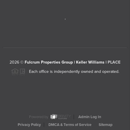
,
2026
©
Fulcrum Properties Group | Keller Williams |
PLACE
Each office is independently owned and operated.
Powered by
Admin Log In
Privacy Policy
DMCA & Terms of Service
Sitemap