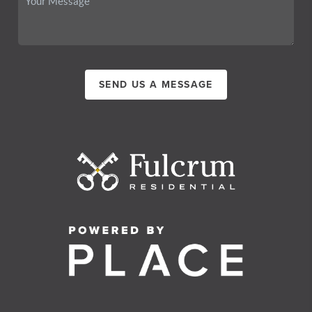
SEND US A MESSAGE