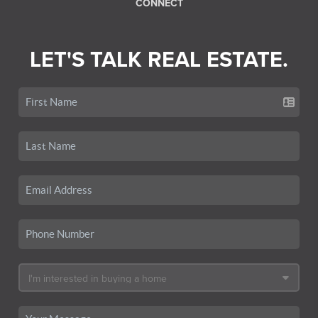
CONNECT
LET'S TALK REAL ESTATE.