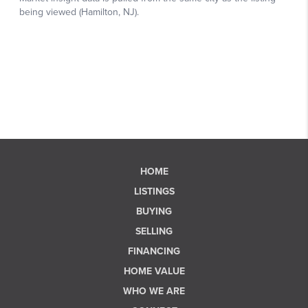
HOME
LISTINGS
BUYING
SELLING
FINANCING
HOME VALUE
WHO WE ARE