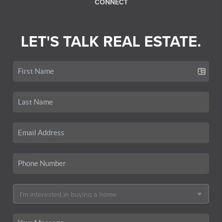
CONNECT
LET'S TALK REAL ESTATE.