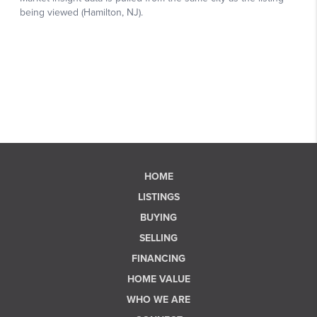
HOME
LISTINGS
BUYING
SELLING
FINANCING
HOME VALUE
WHO WE ARE