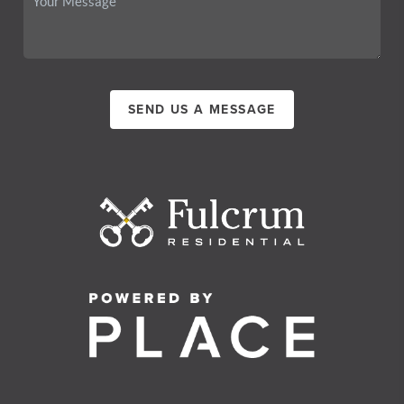
SEND US A MESSAGE