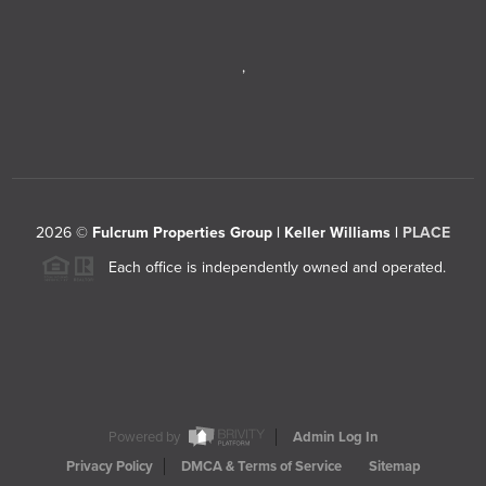
,
2026
©
Fulcrum Properties Group | Keller Williams |
PLACE
Each office is independently owned and operated.
Powered by
Admin Log In
Privacy Policy
DMCA & Terms of Service
Sitemap