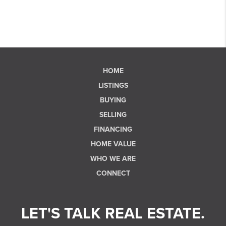
HOME
LISTINGS
BUYING
SELLING
FINANCING
HOME VALUE
WHO WE ARE
CONNECT
LET'S TALK REAL ESTATE.