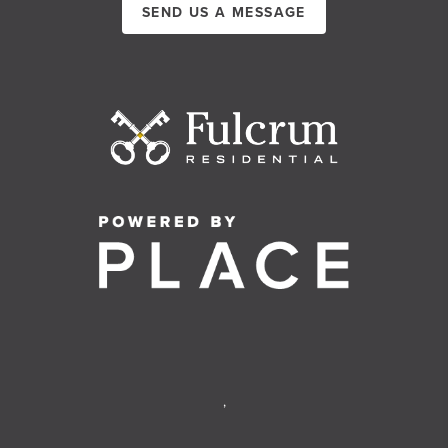
SEND US A MESSAGE
,