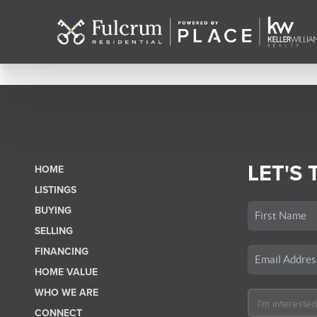
LET'S 
HOME
LISTINGS
BUYING
SELLING
FINANCING
HOME VALUE
WHO WE ARE
CONNECT