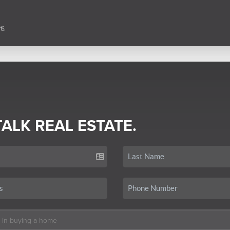
TALK REAL ESTATE.