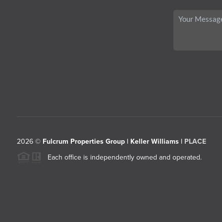
2026
©
Fulcrum Properties Group | Keller Williams |
PLACE
Each office is independently owned and operated.