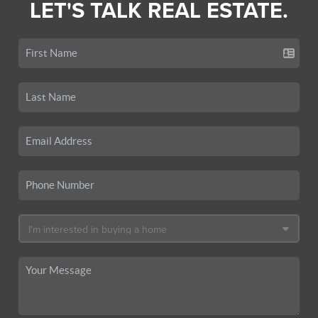
LET'S TALK REAL ESTATE.