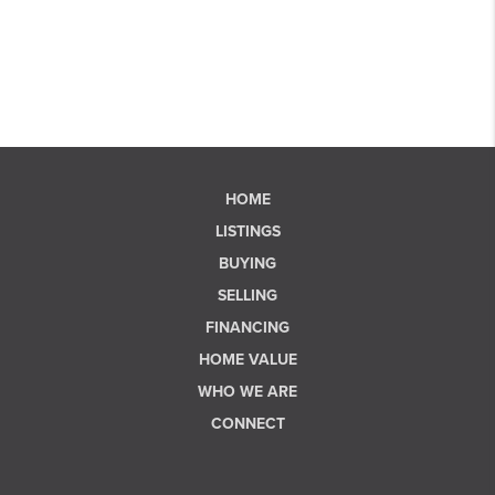
HOME
LISTINGS
BUYING
SELLING
FINANCING
HOME VALUE
WHO WE ARE
CONNECT