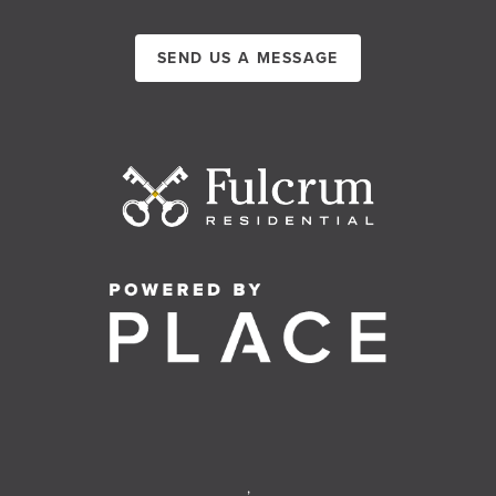
SEND US A MESSAGE
,