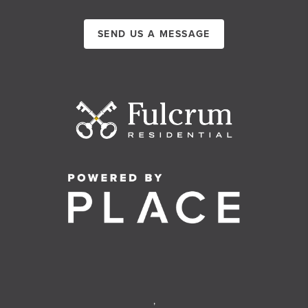
SEND US A MESSAGE
,