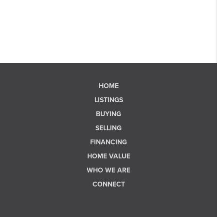
HOME
LISTINGS
BUYING
SELLING
FINANCING
HOME VALUE
WHO WE ARE
CONNECT