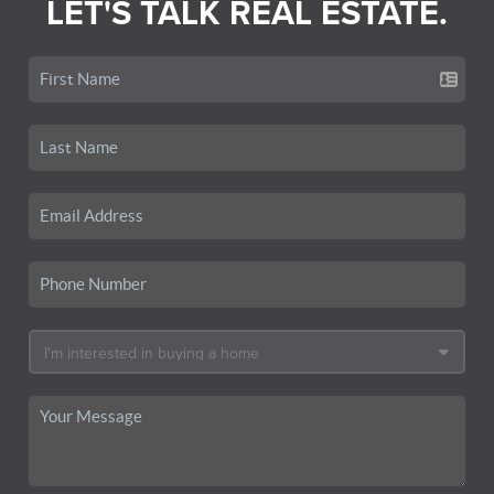
LET'S TALK REAL ESTATE.